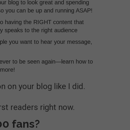
ur blog to look great and spending
 so you can be up and running ASAP!
to having the RIGHT content that
y speaks to the right audience
eople you want to hear your message,
never to be seen again—learn how to
 more!
n on your blog like I did.
rst readers right now.
00 fans?