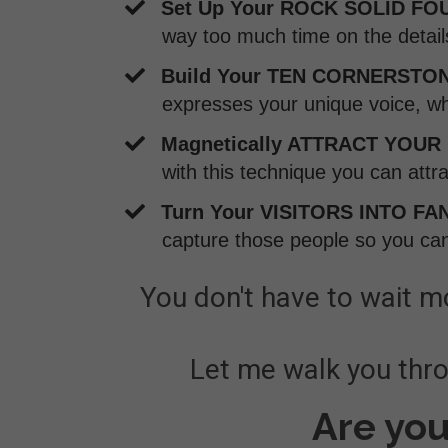
Set Up Your ROCK SOLID FO
way too much time on the detai
Build Your TEN CORNERSTON
expresses your unique voice, wh
Magnetically ATTRACT YOUR
with this technique you can attr
​Turn Your VISITORS INTO FA
capture those people so you can
You don't have to wait mo
Let me walk you throu
Are you