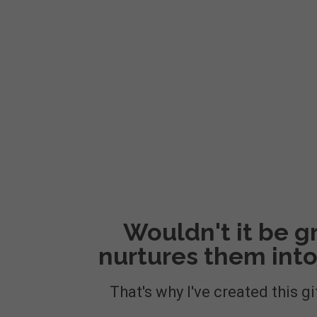
Wouldn't it be gr
nurtures them into
That's why I've created this gi