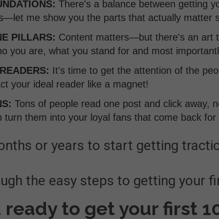
UNDATIONS:
There's a balance between getting yo
ls—let me show you the parts that actually matter
E PILLARS:
Content matters—but there's an art 
o you are, what you stand for and most importantl
 READERS:
It's time to get the attention of the p
act your ideal reader like a magnet!
NS:
Tons of people read one post and click away, 
 turn them into your loyal fans that come back for
nths or years to start getting tractio
gh the easy steps to getting your fi
 ready to get your first 1