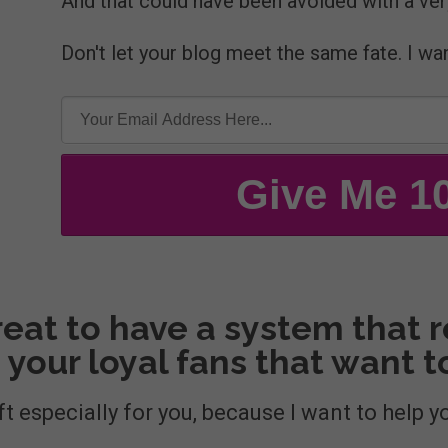
And that could have been avoided with a ver
Don't let your blog meet the same fate. I wa
Give Me 1
eat to have a system that re
 your loyal fans that want 
ft especially for you, because I want to help y