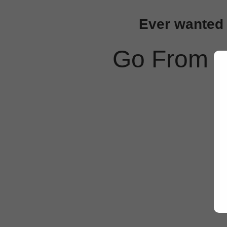
Ever wanted t
Go From 