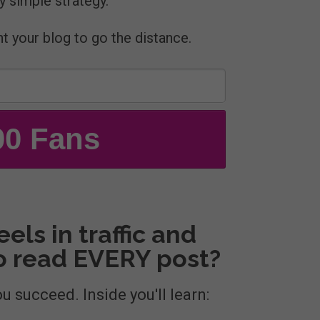
y simple strategy.
nt your blog to go the distance.
00 Fans
els in traffic and
to read EVERY post?
ou succeed. Inside you'll learn: