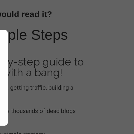
would read it?
imple Steps
by-step guide to
 with a bang!
rs, getting traffic, building a
e are thousands of dead blogs